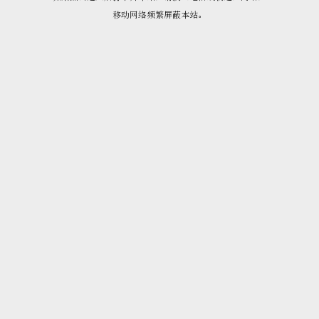
