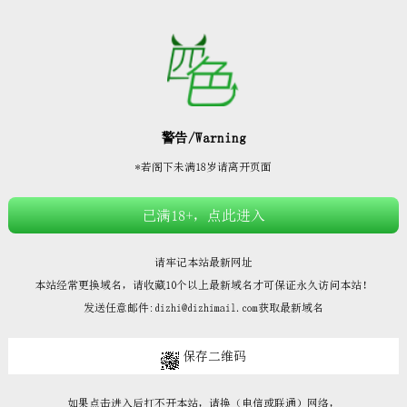







